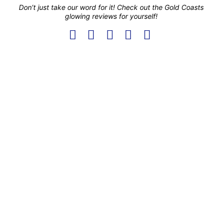
Don’t just take our word for it! Check out the Gold Coasts
glowing reviews for yourself!