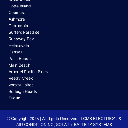
Hope Island
Coomera
Ashmore
Currumbin
Surfers Paradise
Runaway Bay
Helensvale
Carrara
Palm Beach
Main Beach
Arundel Pacific Pines
Reedy Creek
Varsity Lakes
Burleigh Heads
Tugun
© Copyright 2025 | All Rights Reserved | LCMB ELECTRICAL &
AIR CONDITIONING, SOLAR + BATTERY SYSTEMS