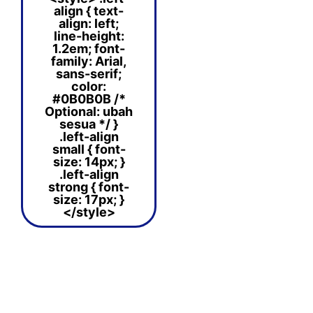
align { text-
align: left;
line-height:
1.2em; font-
family: Arial,
sans-serif;
color:
#0B0B0B /*
Optional: ubah
sesua */ }
.left-align
small { font-
size: 14px; }
.left-align
strong { font-
size: 17px; }
</style>