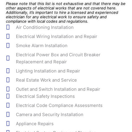
Please note that this list is not exhaustive and that there may be
other aspects of electrical works that are not covered here.
Additionally, it’s important to hire a licensed and experienced
electrician for any electrical work to ensure safety and
compliance with local codes and regulations.
Air Conditioning Installation
Electrical Wiring Installation and Repair
Smoke Alarm Installation
Electrical Power Box and Circuit Breaker
Replacement and Repair
Lighting Installation and Repair
Real Estate Work and Service
Outlet and Switch Installation and Repair
Electrical Safety Inspections
Electrical Code Compliance Assessments
Camera and Security Installation
Appliance Repairs