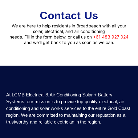
Contact
Us
We are here to help residents in Broadbeach with all your
solar, electrical, and air conditioning
needs. Fill in the form below, or call us on
+61 483 927 024
and we’ll get back to you as soon as we can.
At LCMB Electrical & Air Conditioning Solar + Battery
Systems, our mission is to provide top-quality electrical, air
conditioning and solar works services to the entire Gold Coast
region. We are committed to maintaining our reputation as a
trustworthy and reliable electrician in the region.