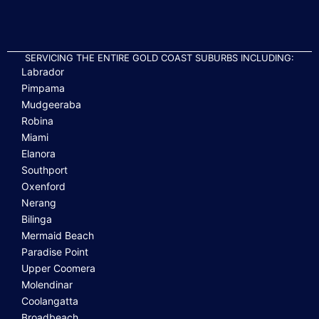
SERVICING THE ENTIRE GOLD COAST SUBURBS INCLUDING:
Labrador
Pimpama
Mudgeeraba
Robina
Miami
Elanora
Southport
Oxenford
Nerang
Bilinga
Mermaid Beach
Paradise Point
Upper Coomera
Molendinar
Coolangatta
Broadbeach