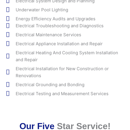
Electrical System Design and Planning
Underwater Pool Lighting
Energy Efficiency Audits and Upgrades
Electrical Troubleshooting and Diagnostics
Electrical Maintenance Services
Electrical Appliance Installation and Repair
Electrical Heating And Cooling System Installation
and Repair
Electrical Installation for New Construction or
Renovations
Electrical Grounding and Bonding
Electrical Testing and Measurement Services
Our Five
Star Service!