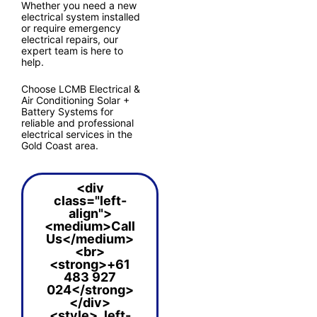
Whether you need a new
electrical system installed
or require emergency
electrical repairs, our
expert team is here to
help.
Choose LCMB Electrical &
Air Conditioning Solar +
Battery Systems for
reliable and professional
electrical services in the
Gold Coast area.
<div
class="left-
align">
<medium>Call
Us</medium>
<br>
<strong>+61
483 927
024</strong>
</div>
<style> .left-