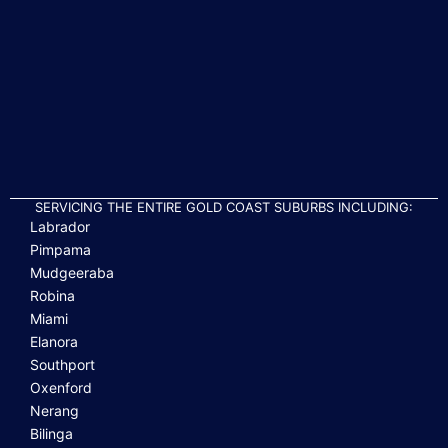
SERVICING THE ENTIRE GOLD COAST SUBURBS INCLUDING:
Labrador
Pimpama
Mudgeeraba
Robina
Miami
Elanora
Southport
Oxenford
Nerang
Bilinga