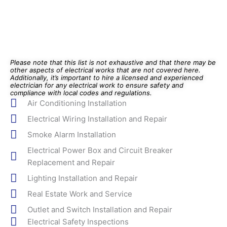
Please note that this list is not exhaustive and that there may be
other aspects of electrical works that are not covered here.
Additionally, it’s important to hire a licensed and experienced
electrician for any electrical work to ensure safety and
compliance with local codes and regulations.
Air Conditioning Installation
Electrical Wiring Installation and Repair
Smoke Alarm Installation
Electrical Power Box and Circuit Breaker
Replacement and Repair
Lighting Installation and Repair
Real Estate Work and Service
Outlet and Switch Installation and Repair
Electrical Safety Inspections