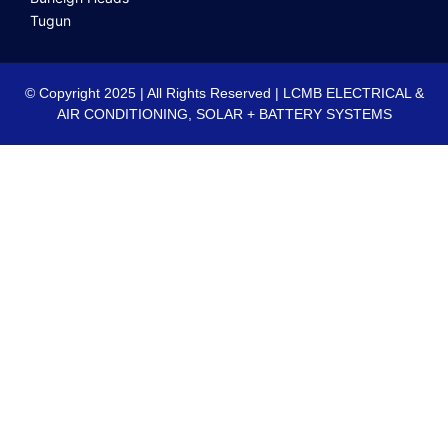
Tugun
© Copyright 2025 | All Rights Reserved | LCMB ELECTRICAL &
AIR CONDITIONING, SOLAR + BATTERY SYSTEMS