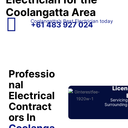
Coolangatta Area
Coolangatta’s Best Electrician today
+61 483 927 024
Professio
nal
Licen
Electrical
Servicing
Contract
Surrounding 
ors In