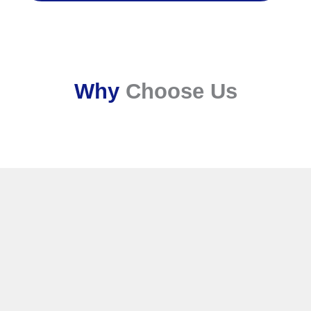
Why
Choose Us