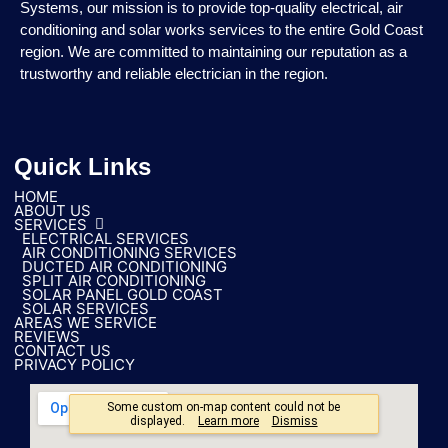
Systems, our mission is to provide top-quality electrical, air
conditioning and solar works services to the entire Gold Coast
region. We are committed to maintaining our reputation as a
trustworthy and reliable electrician in the region.
Quick Links
HOME
ABOUT US
SERVICES
ELECTRICAL SERVICES
AIR CONDITIONING SERVICES
DUCTED AIR CONDITIONING
SPLIT AIR CONDITIONING
SOLAR PANEL GOLD COAST
SOLAR SERVICES
AREAS WE SERVICE
REVIEWS
CONTACT US
PRIVACY POLICY