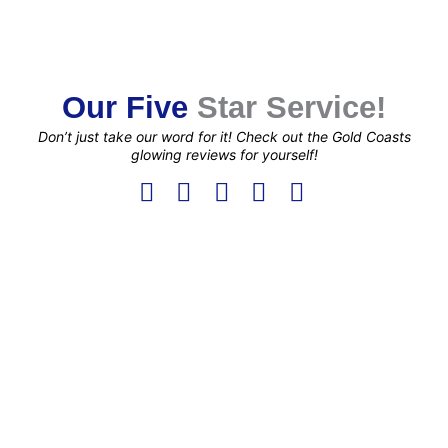
Our Five
Star Service!
Don’t just take our word for it! Check out the Gold Coasts
glowing reviews for yourself!