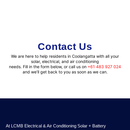
Contact
Us
We are here to help residents in Coolangatta with all your
solar, electrical, and air conditioning
needs. Fill in the form below, or call us on
+61 483 927 024
and we’ll get back to you as soon as we can.
At LCMB Electrical & Air Conditioning Solar + Battery