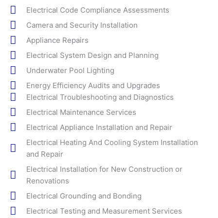
Electrical Code Compliance Assessments
Camera and Security Installation
Appliance Repairs
Electrical System Design and Planning
Underwater Pool Lighting
Energy Efficiency Audits and Upgrades
Electrical Troubleshooting and Diagnostics
Electrical Maintenance Services
Electrical Appliance Installation and Repair
Electrical Heating And Cooling System Installation
and Repair
Electrical Installation for New Construction or
Renovations
Electrical Grounding and Bonding
Electrical Testing and Measurement Services