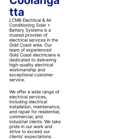
Coolanga
tta
LCMB Electrical & Air
Conditioning Solar +
Battery Systems is a
trusted provider of
electrical services in the
Gold Coast area. Our
team of experienced
Gold Coast electricians is
dedicated to delivering
high-quality electrical
workmanship and
exceptional customer
service.
We offer a wide range of
electrical services,
including electrical
installation, maintenance,
and repair for residential,
commercial, and
industrial clients. We take
pride in our work and
strive to exceed our
clients’ expectations.