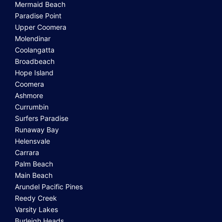
Mermaid Beach
Paradise Point
Upper Coomera
Molendinar
Coolangatta
Broadbeach
Hope Island
Coomera
Ashmore
Currumbin
Surfers Paradise
Runaway Bay
Helensvale
Carrara
Palm Beach
Main Beach
Arundel Pacific Pines
Reedy Creek
Varsity Lakes
Burleigh Heads