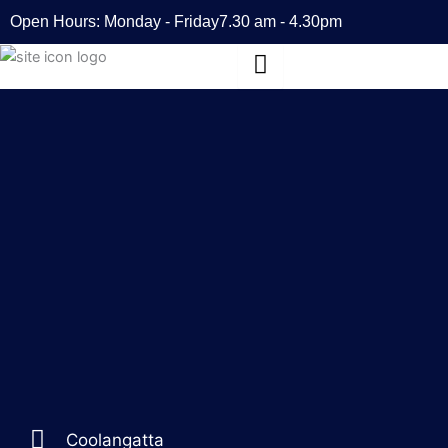
Skip
Open Hours: Monday - Friday
7.30 am - 4.30pm
to
content
Coolangatta