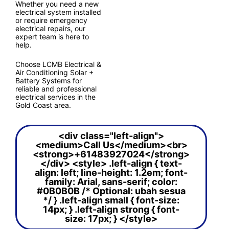
Whether you need a new
electrical system installed
or require emergency
electrical repairs, our
expert team is here to
help.
Choose LCMB Electrical &
Air Conditioning Solar +
Battery Systems for
reliable and professional
electrical services in the
Gold Coast area.
<div class="left-align">
<medium>Call Us</medium><br>
<strong>+61483927024</strong>
</div> <style> .left-align { text-
align: left; line-height: 1.2em; font-
family: Arial, sans-serif; color:
#0B0B0B /* Optional: ubah sesua
*/ } .left-align small { font-size:
14px; } .left-align strong { font-
size: 17px; } </style>